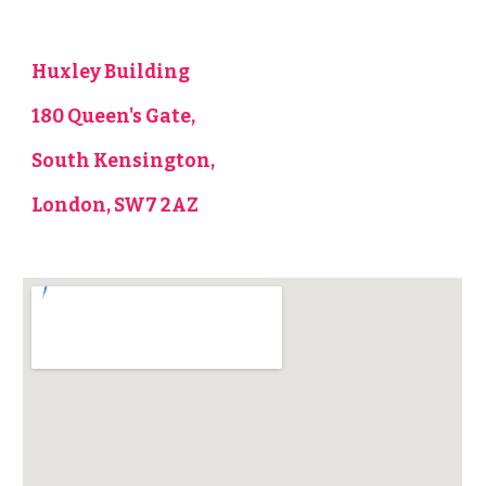
Huxley Building
180 Queen's Gate,
South Kensington,
London, SW7 2AZ