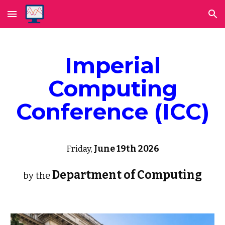
Skip to main content
Skip to navigation
Imperial
Computing
Conference (ICC)
Friday,
June 19th
2026
Department of Computing
by the